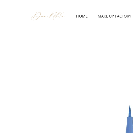
HOME
MAKE UP FACTORY