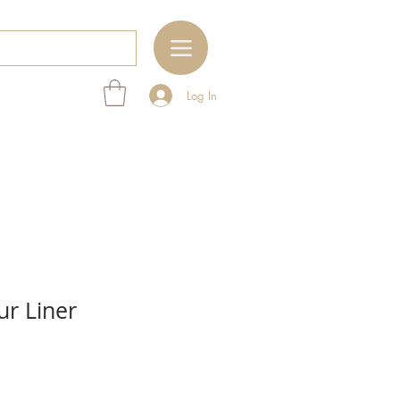
Log In
ur Liner