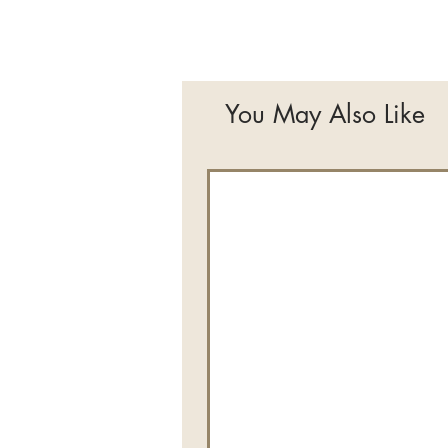
You May Also Like