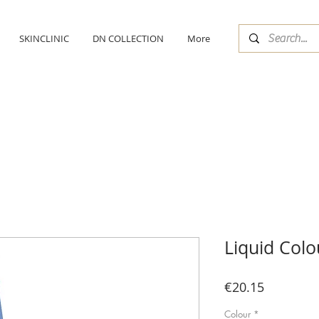
SKINCLINIC
DN COLLECTION
More
Liquid Colo
Price
€20.15
Colour
*