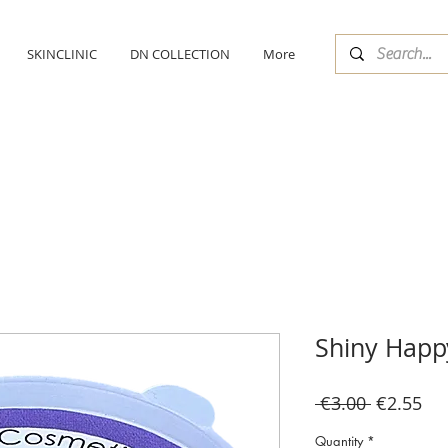
SKINCLINIC
DN COLLECTION
More
Shiny Happ
Regular
Sal
 €3.00 
€2.55
Price
Pri
Quantity
*