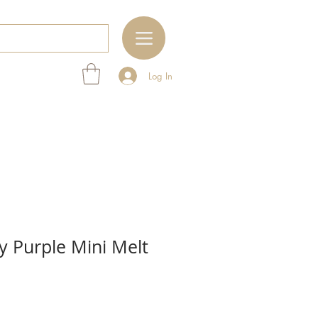
Log In
y Purple Mini Melt
e
ce