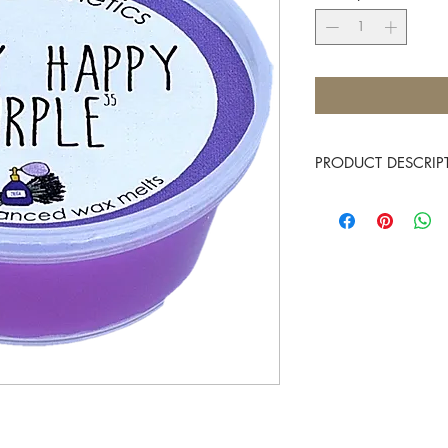
PRODUCT DESCRIP
Gentle opening notes o
Approximate burn time
Place 1 Mini Melt into t
and allow them to melt,
fragrance. There is no 
and allow the fragranc
You know it makes scen