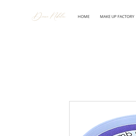
HOME
MAKE UP FACTORY