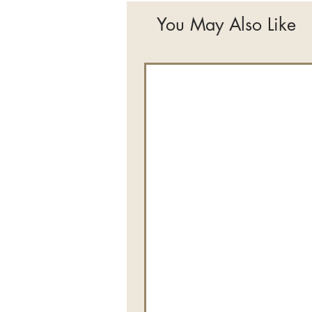
You May Also Like