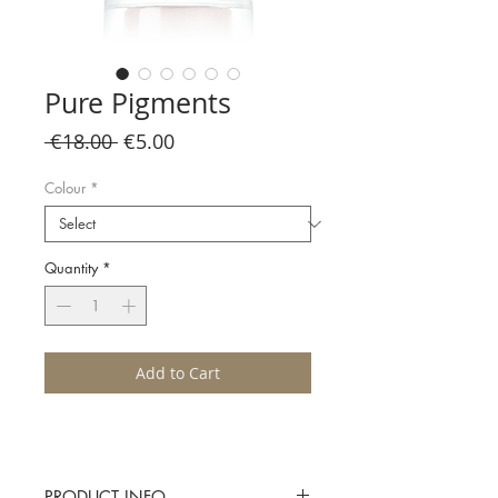
Pure Pigments
Regular
Sale
 €18.00 
€5.00
Price
Price
Colour
*
Quantity
*
Add to Cart
PRODUCT INFO