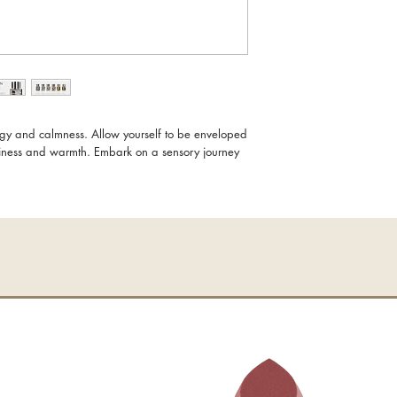
GOLDEN COAST
Vibrant energy and tran
dance of light and wa
uplifting the soul. Like
the zesty burst of grape
pepper spark the senses
velvety rose and the u
ergy and calmness. Allow yourself to be enveloped
creating a sensual, unf
liness and warmth. Embark on a sensory journey
deepens, earthy vetive
sandalwood embrace the
strength.
More than just a scent,
beacon of balance and 
moments into something
100ml