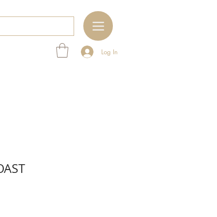
Log In
OAST