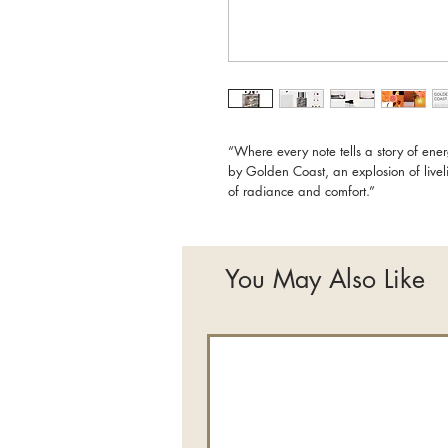
“Where every note tells a story of en
by Golden Coast, an explosion of live
of radiance and comfort.”
You May Also Like