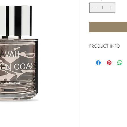
PRODUCT INFO
AVAU
AVAU's Commitment:
AVAU aims to revolutio
the individual’s inner e
Everyone’s sense of sme
their inner needs, each 
in every individual.
AVAU is the first perfu
latent emotion into cle
There’s no perfume that
sexier, more relaxed or
At AVAU, we guarantee 
your inner self, strong 