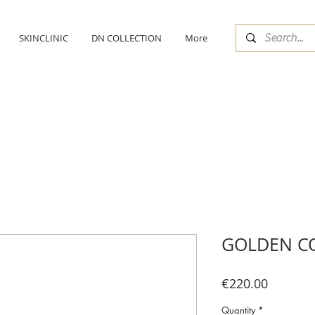
SKINCLINIC
DN COLLECTION
More
GOLDEN C
Price
€220.00
Quantity
*