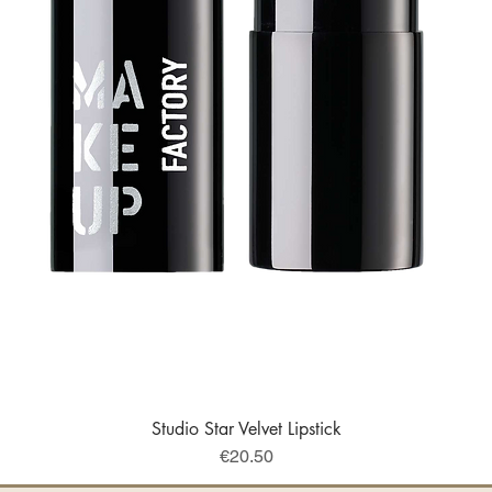
Studio Star Velvet Lipstick
Quick View
Price
€20.50