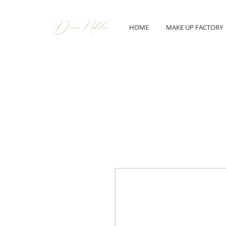
HOME
MAKE UP FACTORY