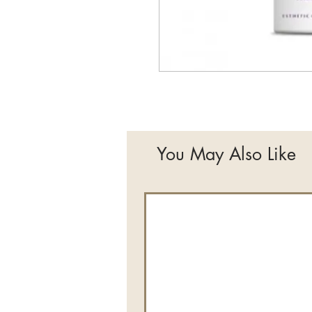
You May Also Like