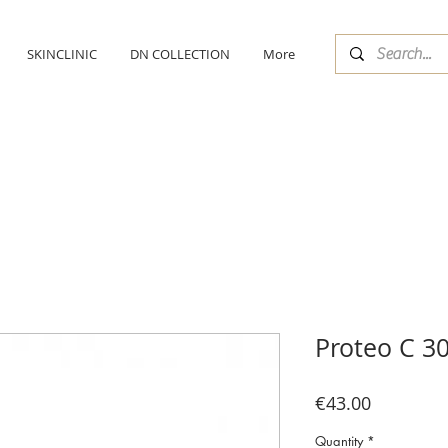
SKINCLINIC
DN COLLECTION
More
Proteo C 3
Price
€43.00
Quantity
*