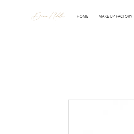
HOME
MAKE UP FACTORY