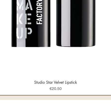
Studio Star Velvet Lipstick
Quick View
Price
€20.50