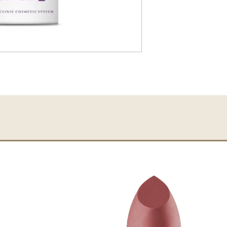
Actives:
Vitamin C,
DMAE