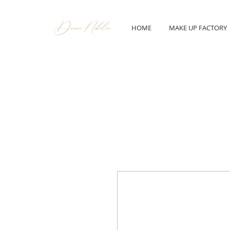
HOME
MAKE UP FACTORY