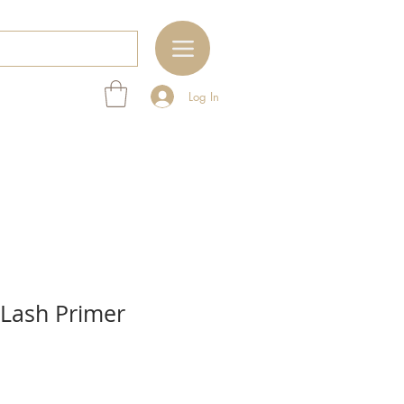
Log In
 Lash Primer