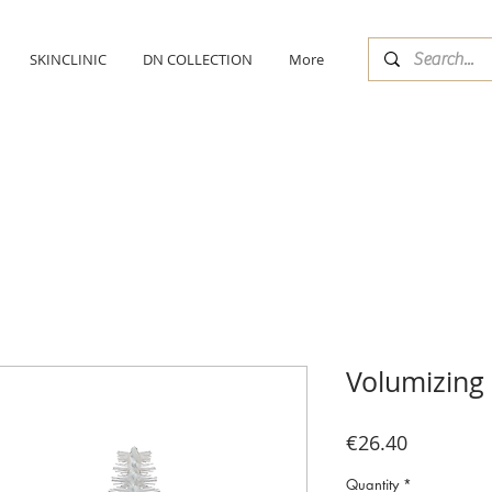
SKINCLINIC
DN COLLECTION
More
Volumizing
Price
€26.40
Quantity
*