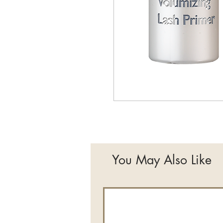
You May Also Like