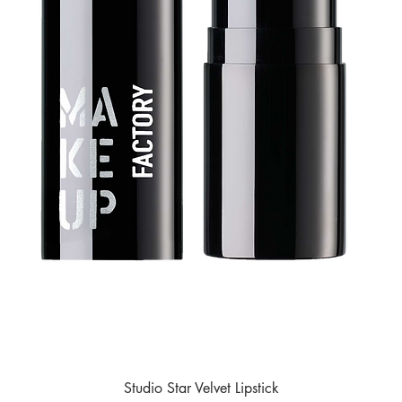
Studio Star Velvet Lipstick
Quick View