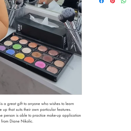
tricks directly from a ce
The One-to One Make-up
Beauty Clinic in Mosta.
The person receiving th
2143 6332 to book an
is a great gift to anyone who wishes to learn
p that suits their own particular features.
the person is able to practice make-up application
y from Diane Nikolic.