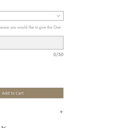
erson you would like to give this One-
0/50
Add to Cart
e-up lover! Especially suitable for
to improve make-up skills by learning