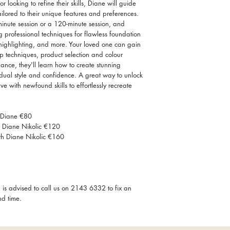
looking to refine their skills, Diane will guide
ilored to their unique features and preferences.
inute session or a 120-minute session, and
g professional techniques for flawless foundation
highlighting, and more. Your loved one can gain
up techniques, product selection and colour
ance, they'll learn how to create stunning
idual style and confidence. A great way to unlock
e with newfound skills to effortlessly recreate
h Diane €80
h Diane Nikolic €120
th Diane Nikolic €160
 is advised to call us on 2143 6332 to fix an
nd time.