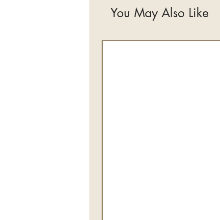
You May Also Like