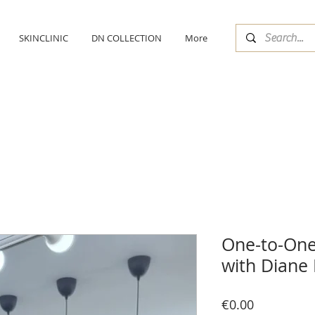
SKINCLINIC
DN COLLECTION
More
One-to-One
with Diane 
Price
€0.00