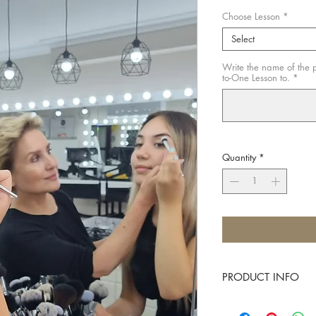
Choose Lesson
*
Select
Write the name of the p
to-One Lesson to.
*
Quantity
*
PRODUCT INFO
A great gift for any mak
anyone who would like 