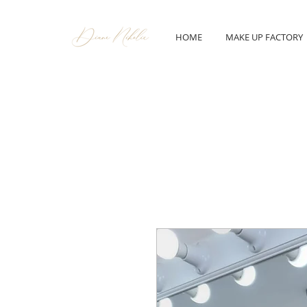
HOME
MAKE UP FACTORY