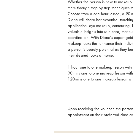
Whether the person is new to makeup or 
them through step-by-step techniques ta
Choose from a one hour lesson, a 90-m
Diane will share her expertise, teachin
application, eye makeup, contouring, 
valuable insights into skin care, make
coordination. With Diane's expert guid
makeup looks that enhance their indiv
a person's beauty potential as they leav
their desired looks at home.
1 hour one to one makeup lesson wit
90mins one to one makeup lesson wit
120mins one to one makeup lesson wi
Upon receiving the voucher, the person
appointment on their preferred date a