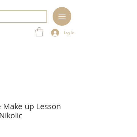
Log In
 Make-up Lesson
Nikolic