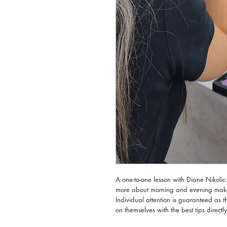
A one-to-one lesson with Diane Nikolic 
more about morning and evening make u
Individual attention is guaranteed as 
on themselves with the best tips directl