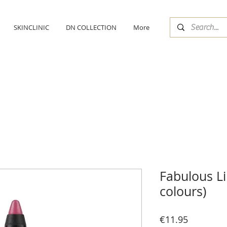
SKINCLINIC
DN COLLECTION
More
Fabulous L
colours)
Price
€11.95