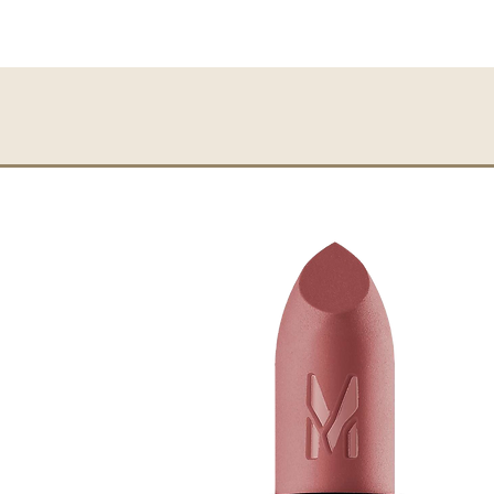
Perfect coverage
Long-lasting
Easy application
Travel friendly
Smooth
Smudge-proof
HOW TO APPLY:
Directly apply the Char
with the given applicato