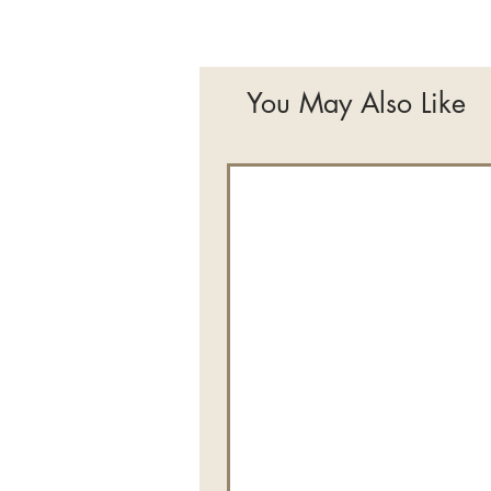
You May Also Like