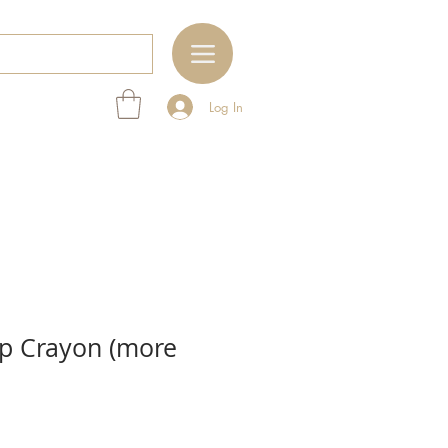
Log In
ip Crayon (more