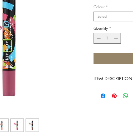
Colour
*
Select
Quantity
*
ITEM DESCRIPTION
Character introduces t
long-wearing matte for
soft, and non-featherin
Its intense pigment loa
maximum smooth covera
shades to match your 
FEATURES: