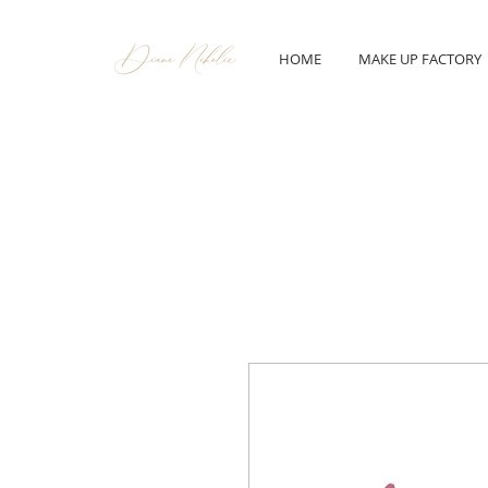
HOME
MAKE UP FACTORY