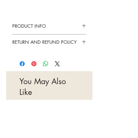
PRODUCT INFO
Elizabeth Arden Green tea - 30ml
RETURN AND REFUND POLICY
Once opened and unsealed items cannot
be returned.
You May Also
Like