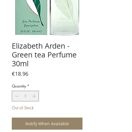
Elizabeth Arden -
Green tea Perfume
30ml
Price
€18.96
Quantity
*
Out of Stock
Notify When Available