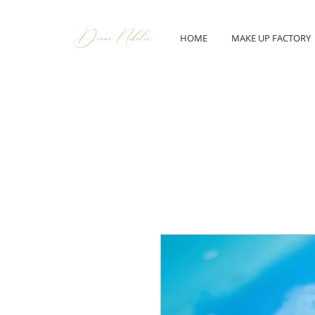
HOME
MAKE UP FACTORY