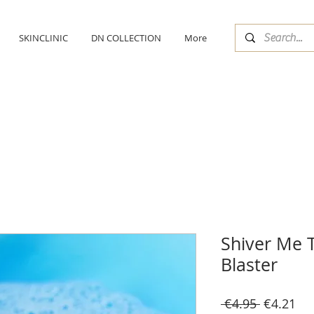
SKINCLINIC
DN COLLECTION
More
Shiver Me 
Blaster
Regular
Sal
 €4.95 
€4.21