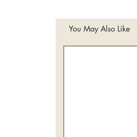
You May Also Like