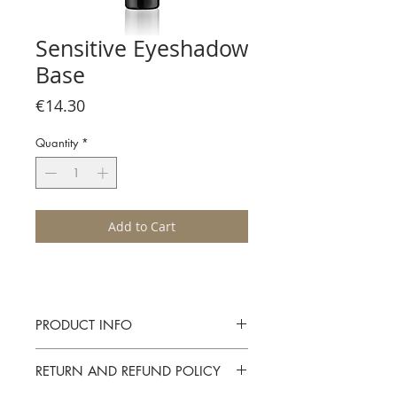
Sensitive Eyeshadow
Base
Price
€14.30
Quantity
*
Add to Cart
PRODUCT INFO
A neutral tinted and delicately creamy
RETURN AND REFUND POLICY
eye shadow primer. Extends ther shelf life
of eye shadow and prevents settling in the