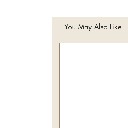
You May Also Like