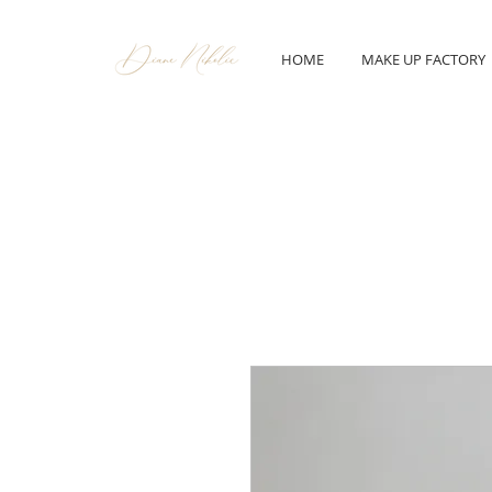
HOME
MAKE UP FACTORY