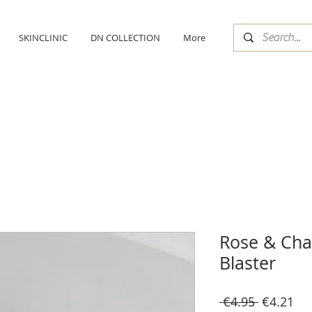
SKINCLINIC
DN COLLECTION
More
Rose & Cha
Blaster
Regular
Sal
 €4.95 
€4.21