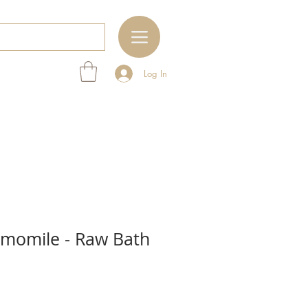
Log In
momile - Raw Bath
e