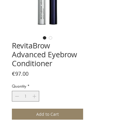
RevitaBrow
Advanced Eyebrow
Conditioner
Price
€97.00
Quantity
*
Add to Cart