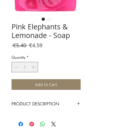
Pink Elephants &
Lemonade - Soap
Regular
Sale
 €5.40 
€4.59
Price
Price
Quantity
*
Add to Cart
PRODUCT DESCRIPTION
Pink elephants and lemonade with pure
litsea cubeba and mandarin essential oils
uplift your soul, spirit and skin!