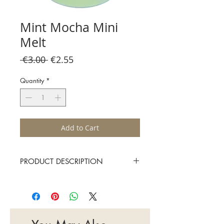
Mint Mocha Mini
Melt
Regular
Sale
 €3.00 
€2.55
Price
Price
Quantity
*
Add to Cart
PRODUCT DESCRIPTION
Sugared peppermint leaves sweetened
by creamy chocolate
Approximate burn time 15-20 hours