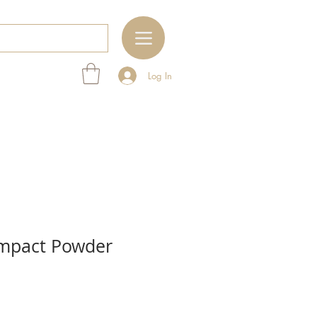
Log In
mpact Powder