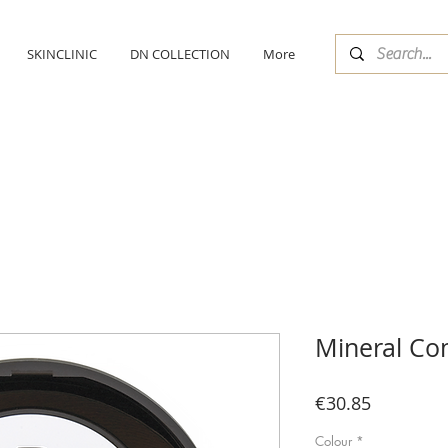
SKINCLINIC
DN COLLECTION
More
Mineral Co
Price
€30.85
Colour
*