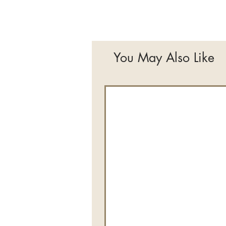
You May Also Like