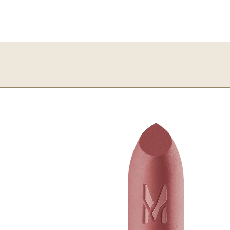
Application note:
Use the Powder Brush t
growth direction.
Beauty note:
Suitable for use on top