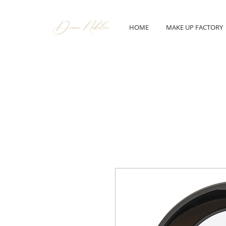
HOME
MAKE UP FACTORY