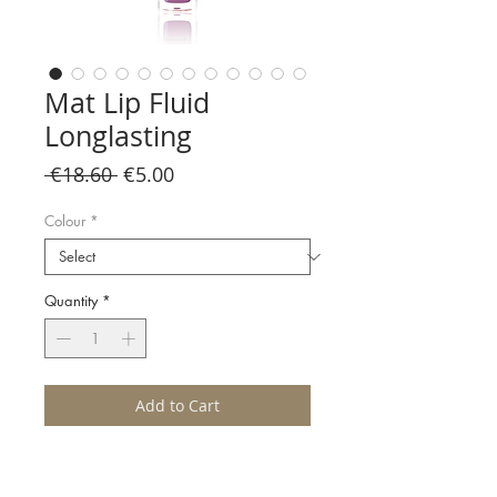
Mat Lip Fluid
Longlasting
Regular
Sale
 €18.60 
€5.00
Price
Price
Colour
*
Quantity
*
Add to Cart