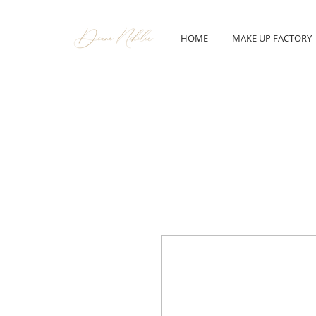
HOME
MAKE UP FACTORY