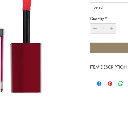
Select
Quantity
*
ITEM DESCRIPTION
Multitasking products ar
complicated beauty rou
duty as both a blush an
shades.
Made with vibrant fruit 
along with rich oils to 
is a must-have in your 
flush to your cheeks an