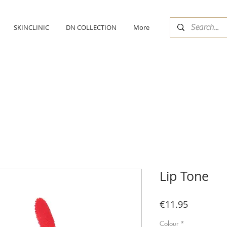
SKINCLINIC
DN COLLECTION
More
Lip Tone
Price
€11.95
Colour
*