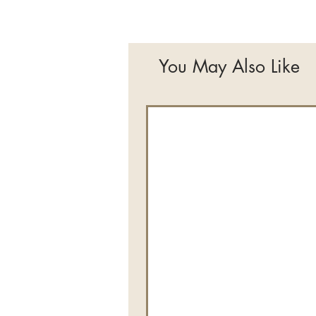
You May Also Like