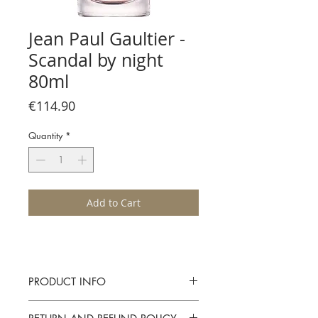
Jean Paul Gaultier -
Scandal by night
80ml
Price
€114.90
Quantity
*
Add to Cart
PRODUCT INFO
Jean Paul Gaultier - Scandal by night