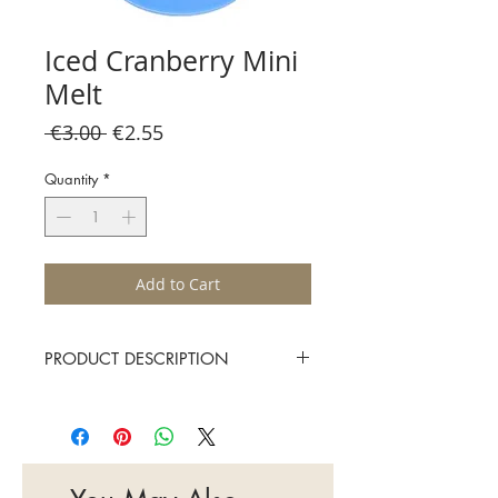
Iced Cranberry Mini
Melt
Regular
Sale
 €3.00 
€2.55
Price
Price
Quantity
*
Add to Cart
PRODUCT DESCRIPTION
A fruity combination of juicy cranberry,
sweet raspberry and sparkling cassis
Approximate burn time 15-20 hours