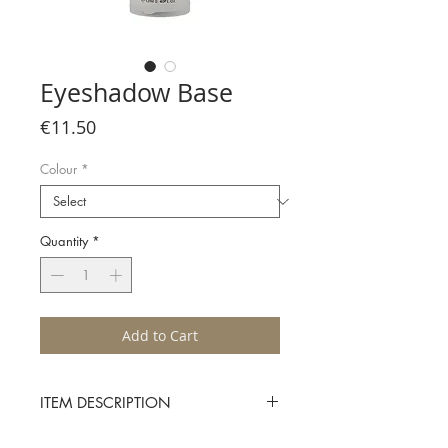
Eyeshadow Base
Price
€11.50
Colour
*
Quantity
*
Add to Cart
ITEM DESCRIPTION
The Character Eyeshadow Base is the