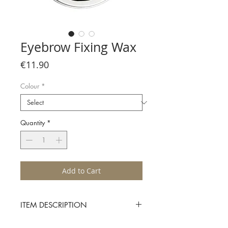
Eyebrow Fixing Wax
Price
€11.90
Colour
*
Quantity
*
Add to Cart
ITEM DESCRIPTION
Apply Character’s Eyebrow Fixing Wax