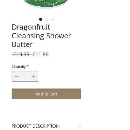
Dragonfruit
Cleansing Shower
Butter
Regular
Sale
 €13.95 
€11.86
Price
Price
Quantity
*
Add to Cart
PRODUCT DESCRIPTION