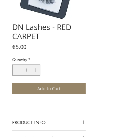
DN Lashes - RED
CARPET
Price
€5.00
Quantity
*
Add to Cart
PRODUCT INFO
Diane Nikolic Lash Collection