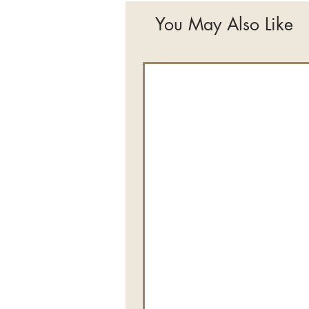
You May Also Like