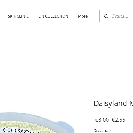
SKINCLINIC
DN COLLECTION
More
Daisyland M
Regular
Sal
 €3.00 
€2.55
Price
Pri
Quantity
*