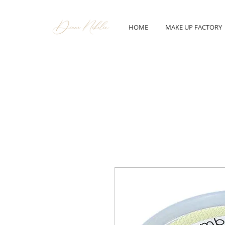
HOME
MAKE UP FACTORY