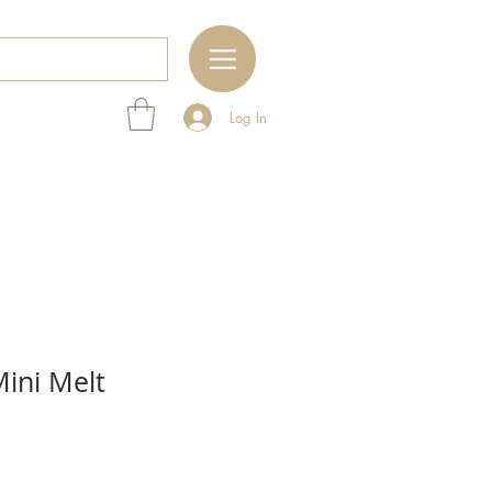
Log In
ini Melt
e
ce