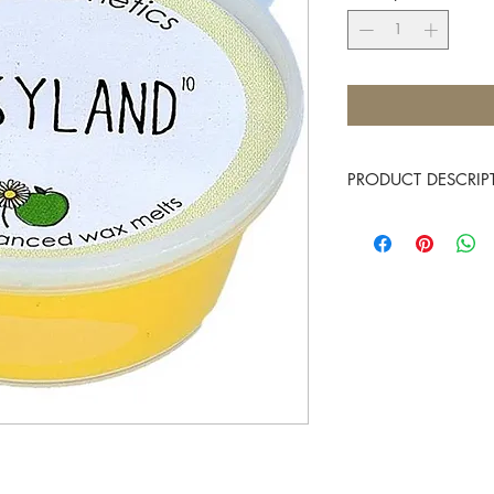
PRODUCT DESCRIP
A complex of jasmine, a
Approximate burn time
Place 1 Mini Melt into t
and allow them to melt,
fragrance. There is no 
and allow the fragranc
You know it makes scen