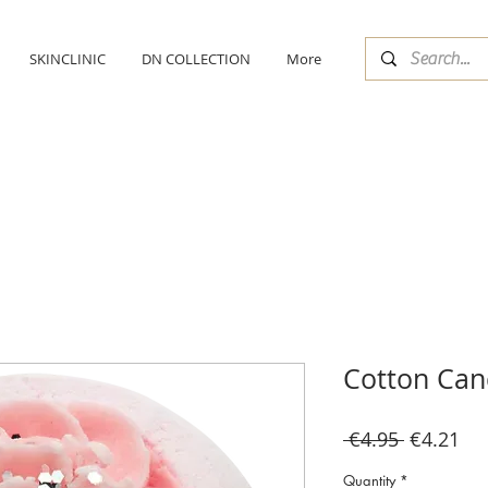
SKINCLINIC
DN COLLECTION
More
Cotton Cand
Regular
Sal
 €4.95 
€4.21
Price
Pri
Quantity
*