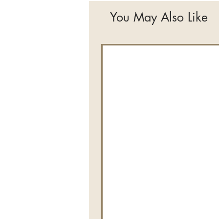
You May Also Like