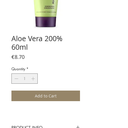
Aloe Vera 200%
60ml
Price
€8.70
Quantity
*
Add to Cart
PRODUCT INFO