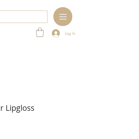
Log In
 Lipgloss