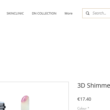
SKINCLINIC
DN COLLECTION
More
3D Shimmer
Price
€17.40
Colour
*