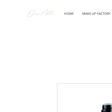
HOME
MAKE UP FACTORY