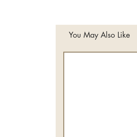
You May Also Like