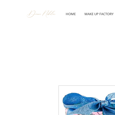
HOME
MAKE UP FACTORY