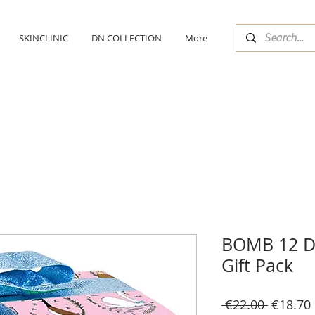
SKINCLINIC
DN COLLECTION
More
BOMB 12 Da
Gift Pack
Regular
 €22.00 
€18.70