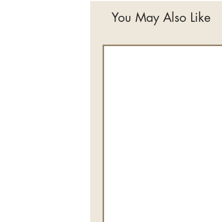
You May Also Like