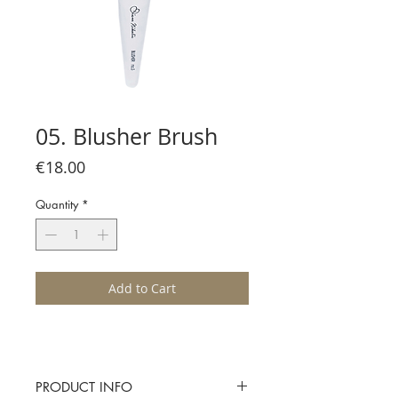
05. Blusher Brush
Price
€18.00
Quantity
*
Add to Cart
PRODUCT INFO